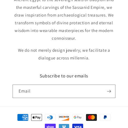
the masterful carvings of the Sassanid Empire, we
draw inspiration from archaeological treasures. We
transform symbols of divine protection and eternal
wisdom into wearable masterpieces for the modern
connoisseur.
We do not merely design jewelry; we facilitate a
dialogue across millennia.
Subscribe to our emails
Email
Payment
methods