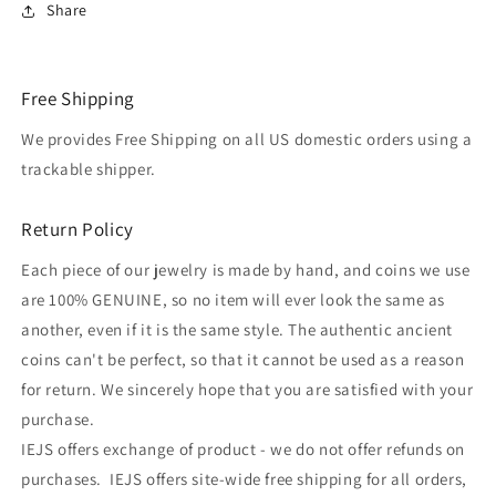
Share
Free Shipping
We provides Free Shipping on all US domestic orders using a
trackable shipper.
Return Policy
Each piece of our jewelry is made by hand, and coins we use
are 100% GENUINE, so no item will ever look the same as
another, even if it is the same style. The authentic ancient
coins can't be perfect, so that it cannot be used as a reason
for return. We sincerely hope that you are satisfied with your
purchase.
IEJS offers exchange of product - we do not offer refunds on
purchases. IEJS offers site-wide free shipping for all orders,