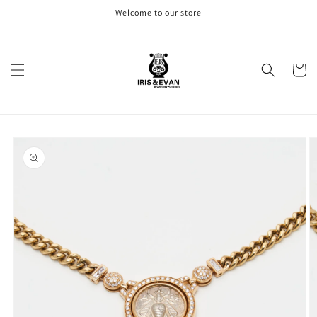
Skip to
Welcome to our store
content
Cart
Skip to
product
information