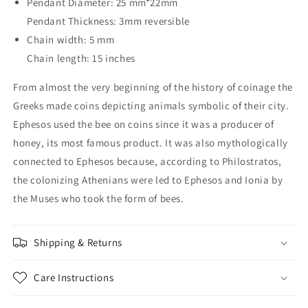
Pendant Diameter: 25 mm*22mm
Pendant Thickness: 3mm reversible
Chain width: 5 mm
Chain length: 15 inches
From almost the very beginning of the history of coinage the
Greeks made coins depicting animals symbolic of their city.
Ephesos used the bee on coins since it was a producer of
honey, its most famous product. It was also mythologically
connected to Ephesos because, according to Philostratos,
the colonizing Athenians were led to Ephesos and Ionia by
the Muses who took the form of bees.
Shipping & Returns
Care Instructions