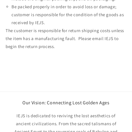
Be packed properly in order to avoid loss or damage;
customer is responsible for the condition of the goods as
received by IEJS.
The customer is responsible for return shipping costs unless
the item has a manufacturing fault. Please email IEJS to
begin the return process.
Our Vision: Connecting Lost Golden Ages
IEJS is dedicated to reviving the lost aesthetics of
ancient civilizations. From the sacred talismans of
Ancient Egypt to the sovereign seals of Babylon and