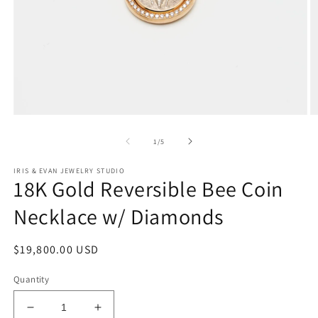
Open
O
media
m
1
2
of
1
/
5
in
in
modal
m
IRIS & EVAN JEWELRY STUDIO
18K Gold Reversible Bee Coin
Necklace w/ Diamonds
Regular
$19,800.00 USD
price
Quantity
Decrease
Increase