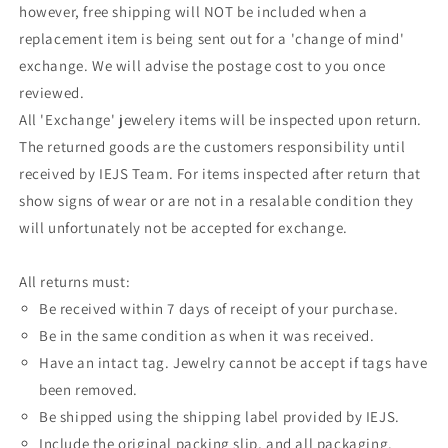
however, free shipping will NOT be included when a
replacement item is being sent out for a 'change of mind'
exchange. We will advise the postage cost to you once
reviewed.
All 'Exchange' jewelery items will be inspected upon return.
The returned goods are the customers responsibility until
received by IEJS Team. For items inspected after return that
show signs of wear or are not in a resalable condition they
will unfortunately not be accepted for exchange.
All returns must:
Be received within 7 days of receipt of your purchase.
Be in the same condition as when it was received.
Have an intact tag. Jewelry cannot be accept if tags have
been removed.
Be shipped using the shipping label provided by IEJS.
Include the original packing slip, and all packaging.