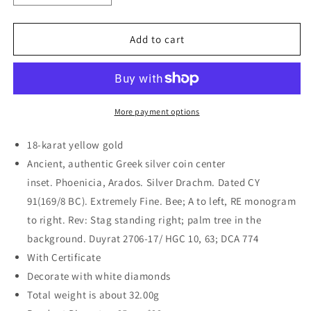
quantity
quantity
for
for
18K
18K
Add to cart
Gold
Gold
Reversible
Reversible
Bee
Bee
Coin
Coin
Necklace
Necklace
More payment options
w/
w/
Diamonds
Diamonds
18-karat yellow gold
Ancient, authentic Greek silver coin center
inset. Phoenicia, Arados. Silver Drachm. Dated CY
91(169/8 BC). Extremely Fine. Bee; A to left, RE monogram
to right. Rev: Stag standing right; palm tree in the
background. Duyrat 2706-17/ HGC 10, 63; DCA 774
With Certificate
Decorate with white diamonds
Total weight is about 32.00g