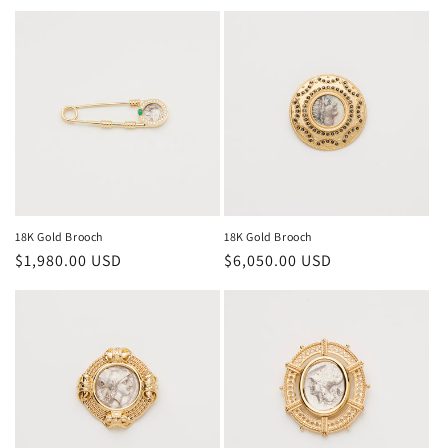
price
price
18K Gold Brooch
18K Gold Brooch
Regular
$1,980.00 USD
Regular
$6,050.00 USD
price
price