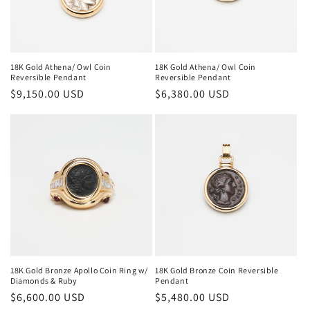
18K Gold Athena/ Owl Coin
18K Gold Athena/ Owl Coin
Reversible Pendant
Reversible Pendant
Regular
$9,150.00 USD
Regular
$6,380.00 USD
price
price
18K Gold Bronze Apollo Coin Ring w/
18K Gold Bronze Coin Reversible
Diamonds & Ruby
Pendant
Regular
$6,600.00 USD
Regular
$5,480.00 USD