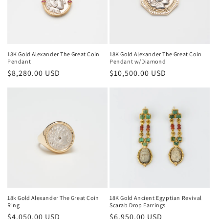
i
o
n
18K Gold Alexander The Great Coin
18K Gold Alexander The Great Coin
Pendant
Pendant w/Diamond
:
Regular
$8,280.00 USD
Regular
$10,500.00 USD
price
price
18k Gold Alexander The Great Coin
18K Gold Ancient Egyptian Revival
Ring
Scarab Drop Earrings
Regular
$4,050.00 USD
Regular
$6,950.00 USD