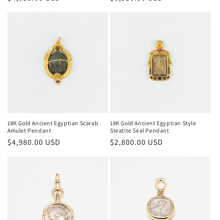
price
price
18K Gold Ancient Egyptian Scarab
18K Gold Ancient Egyptian Style
Amulet Pendant
Steatite Seal Pendant
Regular
$4,980.00 USD
Regular
$2,800.00 USD
price
price