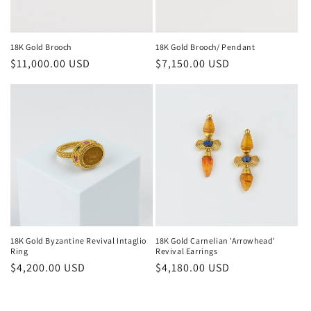
18K Gold Brooch
18K Gold Brooch/ Pendant
Regular
$11,000.00 USD
Regular
$7,150.00 USD
price
price
18K Gold Byzantine Revival Intaglio
18K Gold Carnelian 'Arrowhead'
Ring
Revival Earrings
Regular
$4,200.00 USD
Regular
$4,180.00 USD
price
price