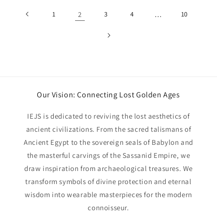
1
2
3
4
…
10
Our Vision: Connecting Lost Golden Ages
IEJS is dedicated to reviving the lost aesthetics of
ancient civilizations. From the sacred talismans of
Ancient Egypt to the sovereign seals of Babylon and
the masterful carvings of the Sassanid Empire, we
draw inspiration from archaeological treasures. We
transform symbols of divine protection and eternal
wisdom into wearable masterpieces for the modern
connoisseur.