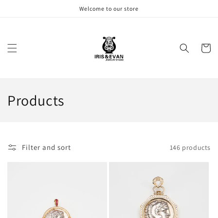
Skip to
Welcome to our store
content
Cart
C
Products
o
l
Filter and sort
146 products
l
e
c
t